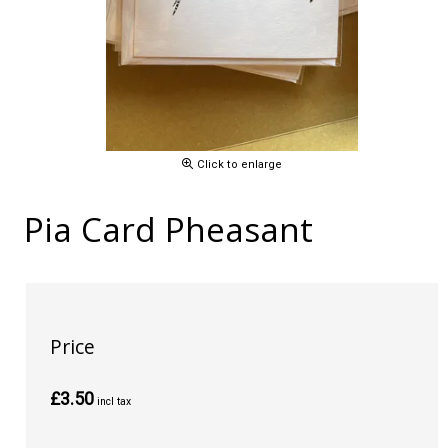
Click to enlarge
Pia Card Pheasant
Price
£3.50
incl tax