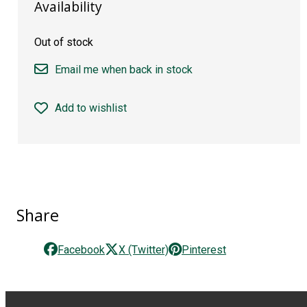
Availability
Out of stock
Email me when back in stock
Add to wishlist
Share
Facebook
X (Twitter)
Pinterest