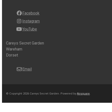
Facebook
Instagram
YouTube
Careys Secret Garden
Wareham
Dorset
Email
© Copyright 2026 Careys Secret Garden.
Powered by
Airsquare
.