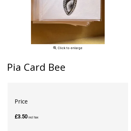
Click to enlarge
Pia Card Bee
Price
£3.50
incl tax