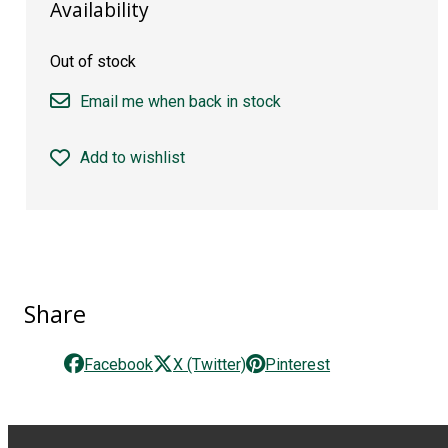
Availability
Out of stock
Email me when back in stock
Add to wishlist
Share
Facebook
X (Twitter)
Pinterest