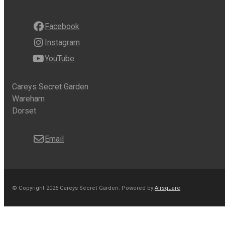
Facebook
Instagram
YouTube
Careys Secret Garden
Wareham
Dorset
Email
© Copyright 2026 Careys Secret Garden.
Powered by
Airsquare
.