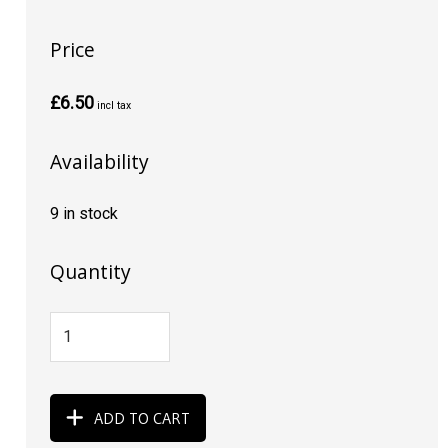
Price
£6.50
incl tax
Availability
9 in stock
Quantity
ADD TO CART