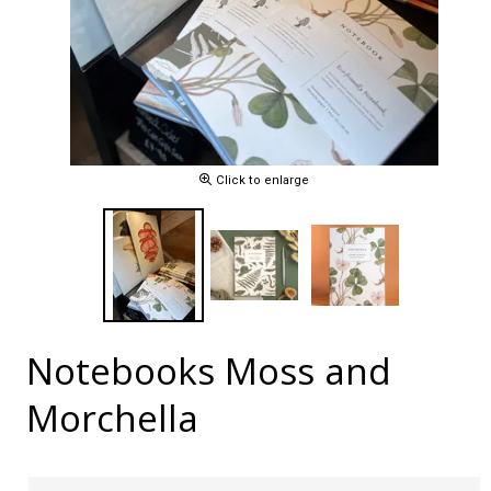
Click to enlarge
Notebooks Moss and
Morchella