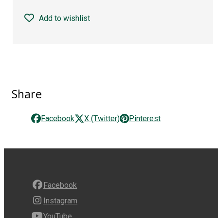
Add to wishlist
Share
Facebook
X (Twitter)
Pinterest
Facebook
Instagram
YouTube